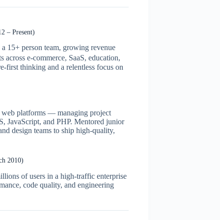
2 – Present)
ng a 15+ person team, growing revenue
ts across e-commerce, SaaS, education,
e-first thinking and a relentless focus on
est web platforms — managing project
SS, JavaScript, and PHP. Mentored junior
and design teams to ship high-quality,
ch 2010)
lions of users in a high-traffic enterprise
rmance, code quality, and engineering