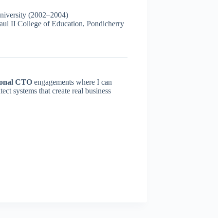
iversity (2002–2004)
l II College of Education, Pondicherry
ional CTO
engagements where I can
ect systems that create real business