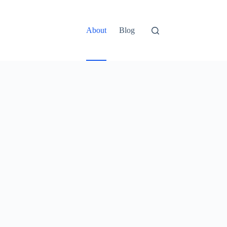
About
Blog