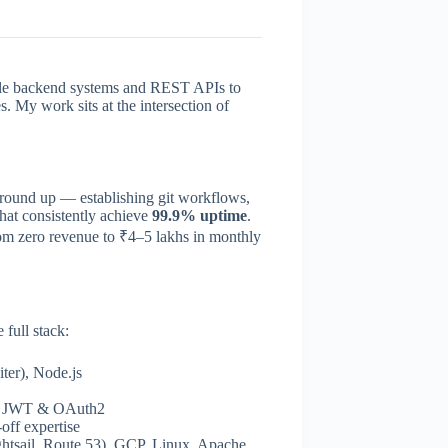
lable backend systems and REST APIs to
. My work sits at the intersection of
ground up — establishing git workflows,
that consistently achieve
99.9% uptime
.
om zero revenue to ₹4–5 lakhs in monthly
 full stack:
ter), Node.js
, JWT & OAuth2
f expertise
tsail, Route 53), GCP, Linux, Apache,