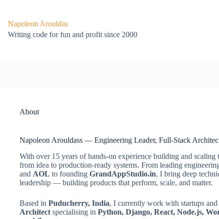
Skip
to
content
Napoleon Arouldas
Writing code for fun and profit since 2000
About
Napoleon Arouldass — Engineering Leader, Full-Stack Architec
With over 15 years of hands-on experience building and scaling 
from idea to production-ready systems. From leading engineering 
and
AOL
to founding
GrandAppStudio.in
, I bring deep techni
leadership — building products that perform, scale, and matter.
Based in
Puducherry, India
, I currently work with startups a
Architect
specialising in
Python, Django, React, Node.js, Wo