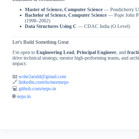
Master of Science, Computer Science
— Pondicherry Un
Bachelor of Science, Computer Science
— Pope John Pau
(1998–2002)
Data Structures Using C
— CDAC India (O Level)
Let’s Build Something Great
I’m open to
Engineering Lead
,
Principal Engineer
, and
fract
drive technical strategy, mentor high-performing teams, and archit
impact.
📧
write2aruld@gmail.com
🔗
linkedin.com/in/meetneps
💻
github.com/neps-in
🌐
neps.in
moon win casino
Spin Rise
jeetcity casino
jeetcity
moonwin
wildsin login
https://ateliermysli.com/skrzynki-cs2-ktore-warto-otwierac/