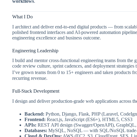
workflows
.
What I Do
I architect and deliver end-to-end digital products — from sca
polished frontend interfaces and AI-powered automation pipelines
engineering excellence and business outcome.
Engineering Leadership
I build and mentor cross-functional engineering teams from the 
code review culture, sprint cadences, and deployment strategies 
I’ve grown teams from 0 to 15+ engineers and taken products fr
recurring revenue.
Full-Stack Development
I design and deliver production-grade web applications across the
Backend:
Python, Django, Flask, PHP (Laravel, CodeIgni
Frontend:
React.js, JavaScript (ES6+), HTML5, CSS3
APIs:
REST API design (Swagger/OpenAPI), GraphQL
Databases:
MySQL, NoSQL — with SQL/NoSQL trade-of
Cloud & DevOps:
AWS (EC2, S3, CloudFront, SES, Ligh