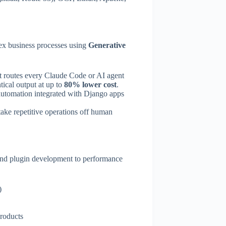
lex business processes using
Generative
at routes every Claude Code or AI agent
tical output at up to
80% lower cost
.
 automation integrated with Django apps
ke repetitive operations off human
and plugin development to performance
)
products