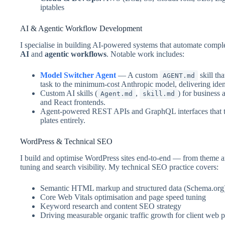
iptables
AI & Agentic Workflow Development
I specialise in building AI-powered systems that automate comp
AI
and
agentic workflows
. Notable work includes:
Model Switcher Agent
— A custom
skill th
AGENT.md
task to the minimum-cost Anthropic model, delivering iden
Custom AI skills (
,
) for business
Agent.md
skill.md
and React frontends.
Agent-powered REST APIs and GraphQL interfaces that ta
plates entirely.
WordPress & Technical SEO
I build and optimise WordPress sites end-to-end — from theme 
tuning and search visibility. My technical SEO practice covers:
Semantic HTML markup and structured data (Schema.org
Core Web Vitals optimisation and page speed tuning
Keyword research and content SEO strategy
Driving measurable organic traffic growth for client web 