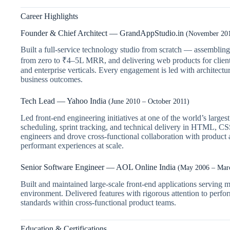
Career Highlights
Founder & Chief Architect — GrandAppStudio.in
(November 201
Built a full-service technology studio from scratch — assembli
from zero to ₹4–5L MRR, and delivering web products for clien
and enterprise verticals. Every engagement is led with architectur
business outcomes.
Tech Lead — Yahoo India
(June 2010 – October 2011)
Led front-end engineering initiatives at one of the world’s larg
scheduling, sprint tracking, and technical delivery in HTML, C
engineers and drove cross-functional collaboration with product 
performant experiences at scale.
Senior Software Engineer — AOL Online India
(May 2006 – Mar
Built and maintained large-scale front-end applications serving mil
environment. Delivered features with rigorous attention to perfo
standards within cross-functional product teams.
Education & Certifications