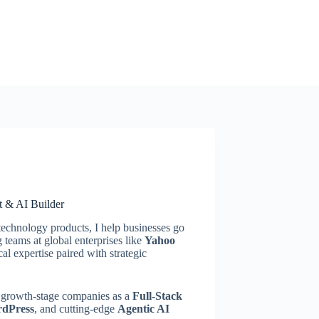
t & AI Builder
technology products, I help businesses go
teams at global enterprises like
Yahoo
cal expertise paired with strategic
nd growth-stage companies as a
Full-Stack
rdPress
, and cutting-edge
Agentic AI